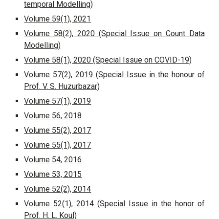
temporal Modelling
)
Volume 59(1), 2021
Volume 58(2), 2020 (Special Issue on Count Data
Modelling)
Volume 58(1), 2020 (Special Issue on COVID-19)
Volume 57(2), 2019 (Special Issue in the honour of
Prof. V. S. Huzurbazar)
Volume 57(1), 2019
Volume 56, 2018
Volume 55(2), 2017
Volume 55(1), 2017
Volume 54, 2016
Volume 53, 2015
Volume 52(2), 2014
Volume 52(1), 2014 (Special Issue in the honor of
Prof. H. L. Koul)