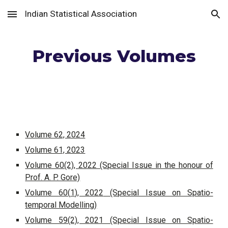
Indian Statistical Association
Skip to main content
Skip to navigation
Previous Volumes
Volume 62, 2024
Volume 61, 2023
Volume 60(2), 2022 (Special Issue in the honour of
Prof. A. P. Gore)
Volume
60
(
1
), 202
2
(Special Issue on Spatio-
temporal Modelling)
Volume 59(2), 2021 (Special Issue on Spatio-